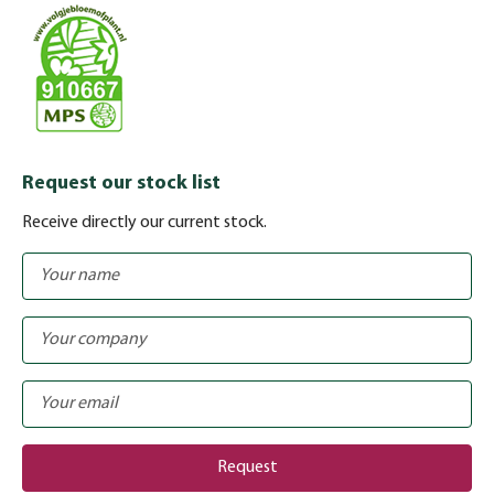
Request our stock list
Receive directly our current stock.