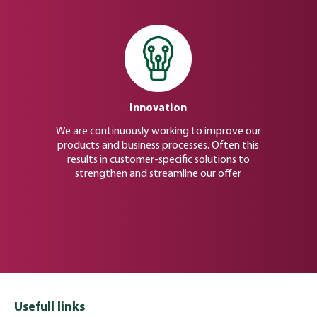
Innovation
We are continuously working to improve our
products and business processes. Often this
results in customer-specific solutions to
strengthen and streamline our offer
Usefull links