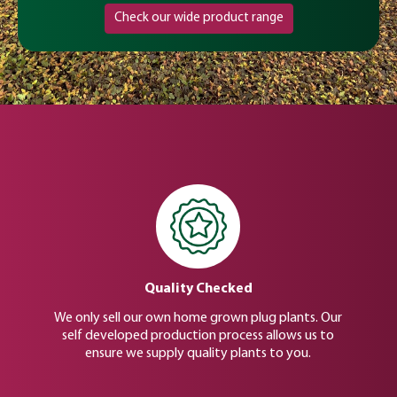
Check our wide product range
Quality Checked
We only sell our own home grown plug plants. Our
self developed production process allows us to
ensure we supply quality plants to you.