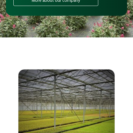
More about our company