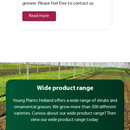
grower. Please feel free to contact us.
Read more
Wide product range
Young Plants Holland offers a wide range of shrubs and
ornamental grasses. We grow more than 300 different
varieties. Curious about our wide product range? Then
view our wide product range today