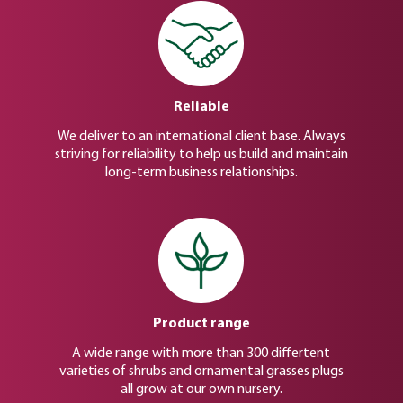
Reliable
We deliver to an international client base. Always
striving for reliability to help us build and maintain
long-term business relationships.
Product range
A wide range with more than 300 differtent
varieties of shrubs and ornamental grasses plugs
all grow at our own nursery.