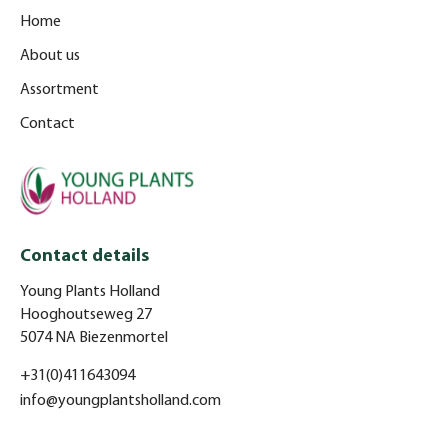
Home
About us
Assortment
Contact
Contact details
Young Plants Holland
Hooghoutseweg 27
5074 NA Biezenmortel
+31(0)411643094
info@youngplantsholland.com