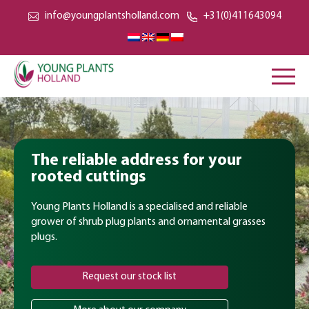
info@youngplantsholland.com
+31(0)411643094
The reliable address for your
rooted cuttings
Young Plants Holland is a specialised and reliable
grower of shrub plug plants and ornamental grasses
plugs.
Request our stock list