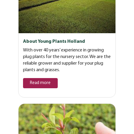
About Young Plants Holland
With over 40 years’ experience in growing
plug plants for the nursery sector. We are the
reliable grower and supplier for your plug
plants and grasses.
Read more