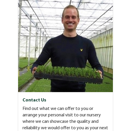
Contact Us
Find out what we can offer to you or
arrange your personal visit to our nursery
where we can showcase the quality and
reliability we would offer to you as your next