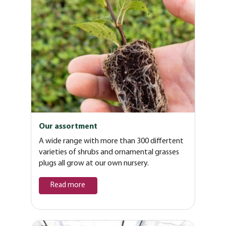
Our assortment
A wide range with more than 300 differtent
varieties of shrubs and ornamental grasses
plugs all grow at our own nursery.
Read more